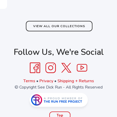
VIEW ALL OUR COLLECTIONS
Follow Us, We're Social
Terms
•
Privacy
•
Shipping + Returns
© Copyright See Dick Run - All Rights Reserved
Top