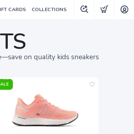
IFT CARDS
COLLECTIONS
UTS
e—save on quality kids sneakers
SALE