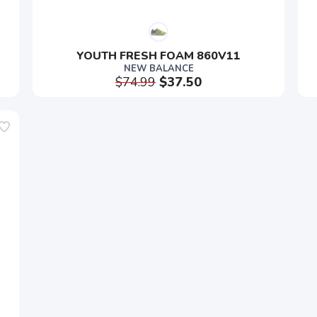
YOUTH FRESH FOAM 860V11
NEW BALANCE
$74.99
$37.50
SAVE TO WISHLIST
Please login or sign up to save items to your wishlist