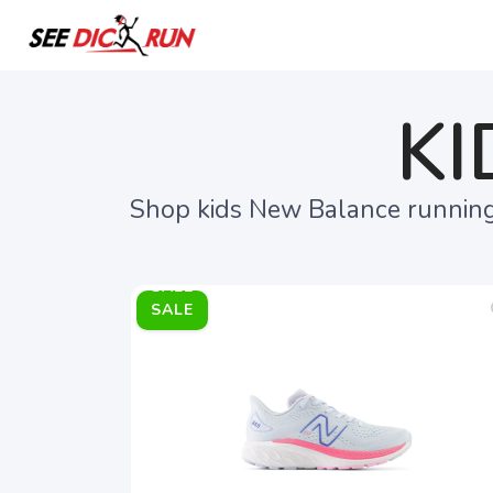
KI
Shop kids New Balance running 
SALE