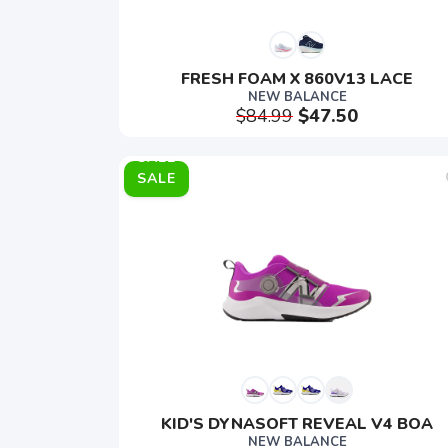
FRESH FOAM X 860V13 LACE
NEW BALANCE
$84.99
$47.50
SALE
KID'S DYNASOFT REVEAL V4 BOA
NEW BALANCE