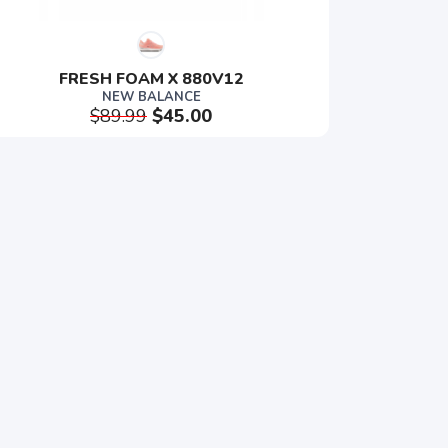
FRESH FOAM X 880V12
NEW BALANCE
$89.99
$45.00