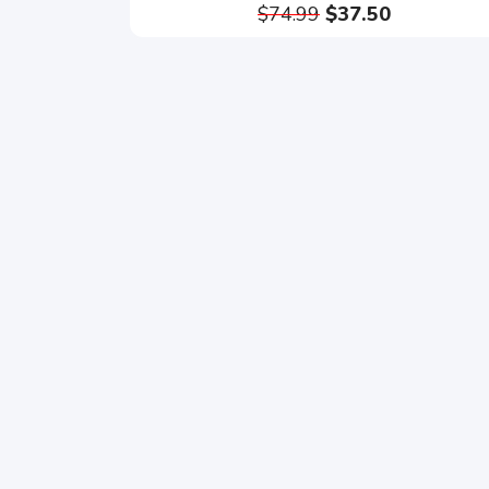
$74.99
$37.50