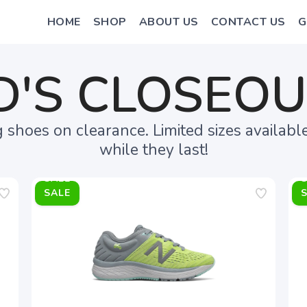
HOME
SHOP
ABOUT US
CONTACT US
G
D'S CLOSEO
shoes on clearance. Limited sizes availabl
while they last!
SALE