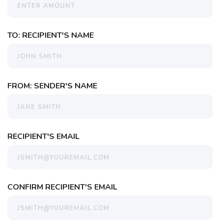
TO: RECIPIENT'S NAME
FROM: SENDER'S NAME
RECIPIENT'S EMAIL
CONFIRM RECIPIENT'S EMAIL