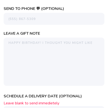
SEND TO PHONE 💬 (OPTIONAL)
LEAVE A GIFT NOTE
SCHEDULE A DELIVERY DATE (OPTIONAL)
Leave blank to send immedietely