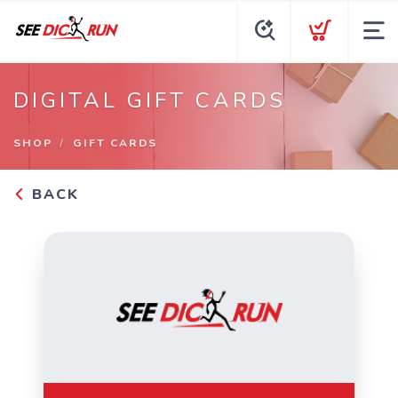
DIGITAL GIFT CARDS
SHOP
GIFT CARDS
BACK