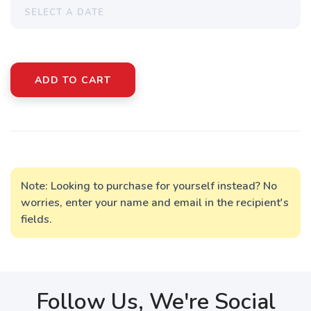
ADD TO CART
Note: Looking to purchase for yourself instead? No
worries, enter your name and email in the recipient's
fields.
Follow Us, We're Social