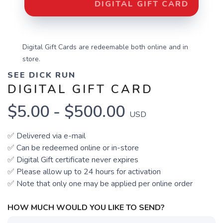
DIGITAL GIFT CARD
Digital Gift Cards are redeemable both online and in
store.
SEE DICK RUN
DIGITAL GIFT CARD
$5.00 - $500.00
USD
✅ Delivered via e-mail
✅ Can be redeemed online
or in-store
✅ Digital Gift certificate never expires
✅ Please allow up to 24 hours for activation
✅ Note that only one may be applied per online order
HOW MUCH WOULD YOU LIKE TO SEND?