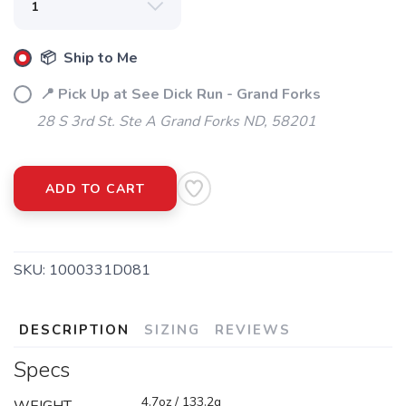
📦 Ship to Me
📍 Pick Up at See Dick Run - Grand Forks
28 S 3rd St. Ste A Grand Forks ND, 58201
ADD TO CART
SKU:
1000331D081
DESCRIPTION
SIZING
REVIEWS
Specs
4.7oz / 133.2g