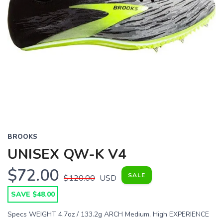
BROOKS
UNISEX QW-K V4
$72.00
SALE
$120.00
USD
SAVE $48.00
Specs WEIGHT 4.7oz / 133.2g ARCH Medium, High EXPERIENCE