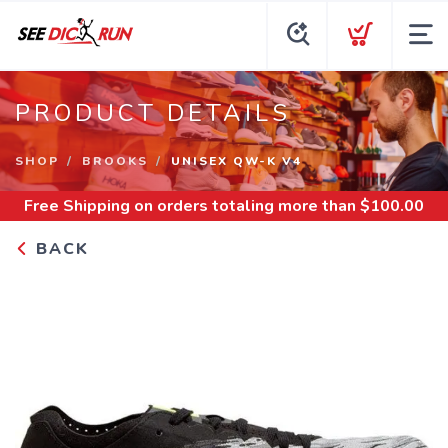
PRODUCT DETAILS
SHOP
BROOKS
UNISEX QW-K V4
Free Shipping
on orders totaling more than $
100.00
BACK