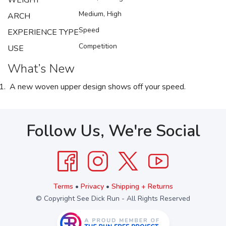
WEIGHT
Medium, High
ARCH
Speed
EXPERIENCE TYPE
Competition
USE
What’s New
A new woven upper design shows off your speed.
Follow Us, We're Social
Terms
•
Privacy
•
Shipping + Returns
© Copyright See Dick Run - All Rights Reserved