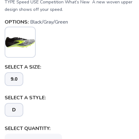
TYPE Speed USE Competition What’s New A new woven upper
design shows off your speed.
OPTIONS:
Black/Gray/Green
SELECT A SIZE:
9.0
SAVE TO WISHLIST
Please login or sign up to save
items to your wishlist
SELECT A STYLE:
D
SELECT QUANTITY: