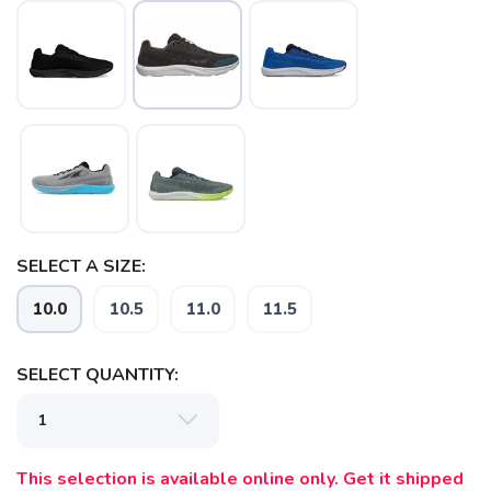
SELECT A SIZE:
10.0
10.5
11.0
11.5
SAVE TO WISHLIST
Please login or sign up to save
items to your wishlist
SELECT QUANTITY:
This selection is available online only. Get it shipped