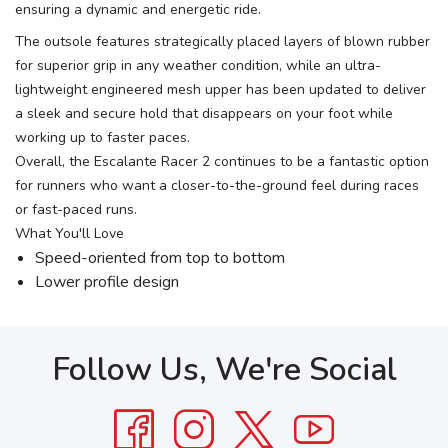
ensuring a dynamic and energetic ride.
The outsole features strategically placed layers of blown rubber
for superior grip in any weather condition, while an ultra-
lightweight engineered mesh upper has been updated to deliver
a sleek and secure hold that disappears on your foot while
working up to faster paces.
Overall, the Escalante Racer 2 continues to be a fantastic option
for runners who want a closer-to-the-ground feel during races
or fast-paced runs.
What You'll Love
Speed-oriented from top to bottom
Lower profile design
Follow Us, We're Social