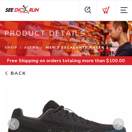
PRODUCT DETAILS
SHOP
ALTRA
MEN'S ESCALANTE RACER 2
Free Shipping
on orders totaling more than $
100.00
BACK