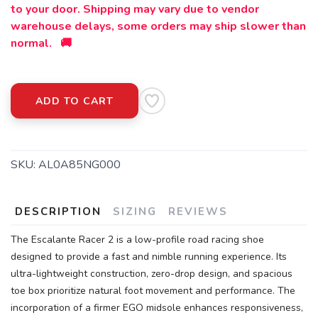
to your door. Shipping may vary due to vendor
warehouse delays, some orders may ship slower than
normal. 🚚
ADD TO CART
SKU:
AL0A85NG000
DESCRIPTION
SIZING
REVIEWS
The Escalante Racer 2 is a low-profile road racing shoe
designed to provide a fast and nimble running experience. Its
ultra-lightweight construction, zero-drop design, and spacious
toe box prioritize natural foot movement and performance. The
incorporation of a firmer EGO midsole enhances responsiveness,