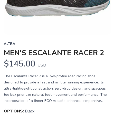
Previous
Next
ALTRA
MEN'S ESCALANTE RACER 2
$145.00
USD
The Escalante Racer 2 is a low-profile road racing shoe
designed to provide a fast and nimble running experience. Its
ultra-lightweight construction, zero-drop design, and spacious
toe box prioritize natural foot movement and performance. The
incorporation of a firmer EGO midsole enhances responsive...
OPTIONS:
Black