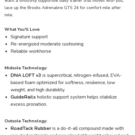
want a smoothly supportive daily trainer that moves with you,
lace up the Brooks Adrenaline GTS 24 for comfort mile after
mile.
What You'll Love
Signature support
Re-energized moderate cushioning
Reliable workhorse
Midsole Technology:
DNA LOFT v3
is supercritical, nitrogen-infused, EVA-
based foam optimized for softness, resilience, low
weight, and high durability.
GuideRails
holistic support system helps stabilize
excess pronation.
Outsole Technology:
RoadTack Rubber
is a do-it-all compound made with