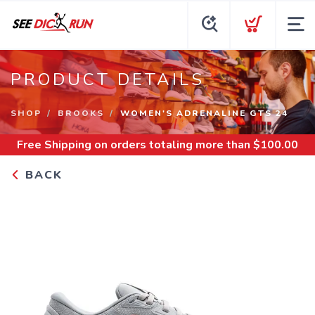
PRODUCT DETAILS
SHOP
BROOKS
WOMEN'S ADRENALINE GTS 24
Free Shipping
on orders totaling more than $
100.00
BACK