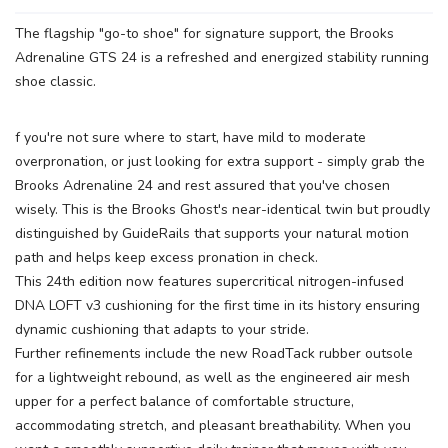
The flagship "go-to shoe" for signature support, the Brooks
Adrenaline GTS 24 is a refreshed and energized stability running
shoe classic.
f you're not sure where to start, have mild to moderate
overpronation, or just looking for extra support - simply grab the
Brooks Adrenaline 24 and rest assured that you've chosen
wisely. This is the Brooks Ghost's near-identical twin but proudly
distinguished by GuideRails that supports your natural motion
path and helps keep excess pronation in check.
This 24th edition now features supercritical nitrogen-infused
DNA LOFT v3 cushioning for the first time in its history ensuring
dynamic cushioning that adapts to your stride.
Further refinements include the new RoadTack rubber outsole
for a lightweight rebound, as well as the engineered air mesh
upper for a perfect balance of comfortable structure,
accommodating stretch, and pleasant breathability. When you