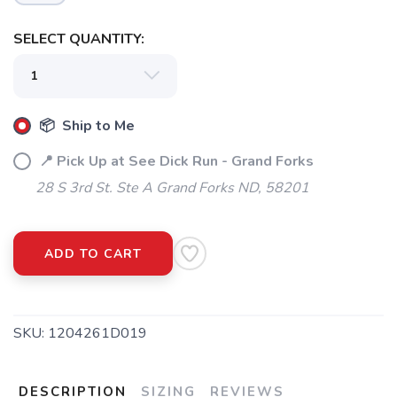
SELECT QUANTITY:
📦 Ship to Me
📍 Pick Up at See Dick Run - Grand Forks
28 S 3rd St. Ste A Grand Forks ND, 58201
ADD TO CART
SAVE TO WISHLIST
Please login or sign up to save
items to your wishlist
SKU:
1204261D019
DESCRIPTION
SIZING
REVIEWS