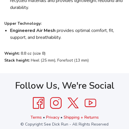
recycled materials and provides lightweight rebound and
durability.
Upper Technology:
Engineered Air Mesh
provides optimal comfort, fit,
support, and breathability.
Weight:
8.8 oz (size 8)
Stack height:
Heel (25 mm), Forefoot (13 mm)
Follow Us, We're Social
Terms
•
Privacy
•
Shipping + Returns
© Copyright See Dick Run - All Rights Reserved