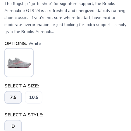
The flagship "go-to shoe" for signature support, the Brooks
Adrenaline GTS 24 is a refreshed and energized stability running
shoe classic. f you're not sure where to start, have mild to
moderate overpronation, or just looking for extra support - simply
grab the Brooks Adrenali...
OPTIONS:
White
SELECT A SIZE:
7.5
10.5
SELECT A STYLE:
D