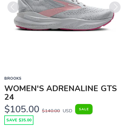
Previous
Next
BROOKS
WOMEN'S ADRENALINE GTS
24
$105.00
SALE
$140.00
USD
SAVE $35.00