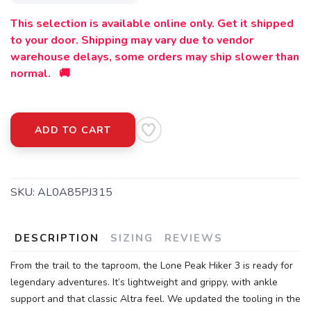
This selection is available online only. Get it shipped
to your door. Shipping may vary due to vendor
warehouse delays, some orders may ship slower than
normal. 🚚
ADD TO CART
SKU:
AL0A85PJ315
DESCRIPTION
SIZING
REVIEWS
From the trail to the taproom, the Lone Peak Hiker 3 is ready for
legendary adventures. It’s lightweight and grippy, with ankle
support and that classic Altra feel. We updated the tooling in the