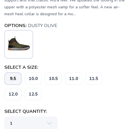
support and that classic Altra feel. We updated the tooling in the
upper with a polyester mesh vamp for a softer feel. A new air-
mesh heel collar is designed for a mo...
OPTIONS:
DUSTY OLIVE
SELECT A SIZE:
9.5
10.0
10.5
11.0
11.5
SAVE TO WISHLIST
Please login or sign up to save
items to your wishlist
12.0
12.5
SELECT QUANTITY: