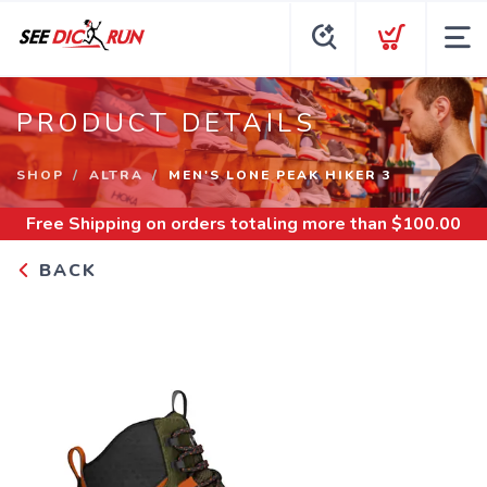
PRODUCT DETAILS
SHOP
ALTRA
MEN'S LONE PEAK HIKER 3
Free Shipping
on orders totaling more than $
100.00
BACK