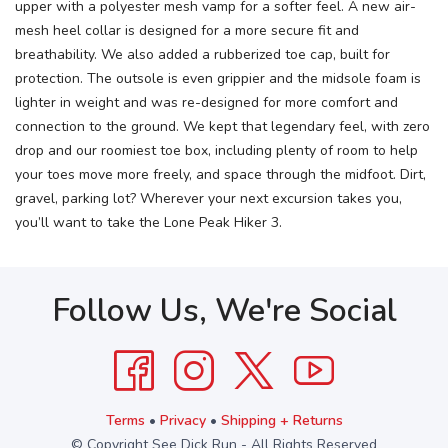
upper with a polyester mesh vamp for a softer feel. A new air-
mesh heel collar is designed for a more secure fit and
breathability. We also added a rubberized toe cap, built for
protection. The outsole is even grippier and the midsole foam is
lighter in weight and was re-designed for more comfort and
connection to the ground. We kept that legendary feel, with zero
drop and our roomiest toe box, including plenty of room to help
your toes move more freely, and space through the midfoot. Dirt,
gravel, parking lot? Wherever your next excursion takes you,
you’ll want to take the Lone Peak Hiker 3.
Follow Us, We're Social
Terms
•
Privacy
•
Shipping + Returns
© Copyright See Dick Run - All Rights Reserved