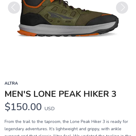
Previous
Next
ALTRA
MEN'S LONE PEAK HIKER 3
$150.00
USD
From the trail to the taproom, the Lone Peak Hiker 3 is ready for
legendary adventures. It’s lightweight and grippy, with ankle