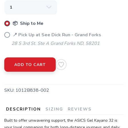
📦 Ship to Me
📍 Pick Up at See Dick Run - Grand Forks
28 S 3rd St. Ste A Grand Forks ND, 58201
ADD TO CART
SKU:
1012B838-002
SAVE TO WISHLIST
Please login or sign up to save
items to your wishlist
DESCRIPTION
SIZING
REVIEWS
Built to offer unwavering support, the ASICS Gel Kayano 32 is
your loyal companion for both long-distance journeys and daily