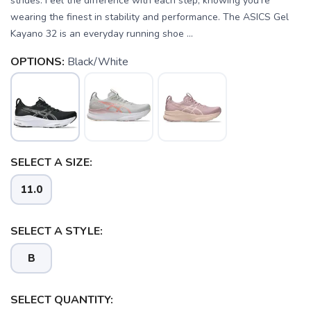
strides. Feel the difference with each step, knowing you're
wearing the finest in stability and performance. The ASICS Gel
Kayano 32 is an everyday running shoe ...
OPTIONS:
Black/White
SELECT A SIZE:
11.0
SELECT A STYLE:
B
SELECT QUANTITY: