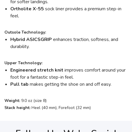
for softer landings.
Ortholite X-55
sock liner provides a premium step-in
feel.
Outsole Technology:
Hybrid ASICSGRIP
enhances traction, softness, and
durability.
Upper Technology:
Engineered stretch knit
improves comfort around your
foot for a fantastic step-in feel.
Pull tab
makes getting the shoe on and off easy.
Weight:
9.0 oz (size 8)
Stack height:
Heel (40 mm), Forefoot (32 mm)