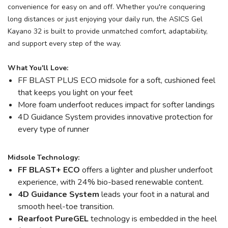
convenience for easy on and off. Whether you're conquering
long distances or just enjoying your daily run, the ASICS Gel
Kayano 32 is built to provide unmatched comfort, adaptability,
and support every step of the way.
What You'll Love:
FF BLAST PLUS ECO midsole for a soft, cushioned feel
that keeps you light on your feet
More foam underfoot reduces impact for softer landings
4D Guidance System provides innovative protection for
every type of runner
Midsole Technology:
FF BLAST+ ECO
offers a lighter and plusher underfoot
experience, with 24% bio-based renewable content.
4D Guidance System
leads your foot in a natural and
smooth heel-toe transition.
Rearfoot PureGEL
technology is embedded in the heel