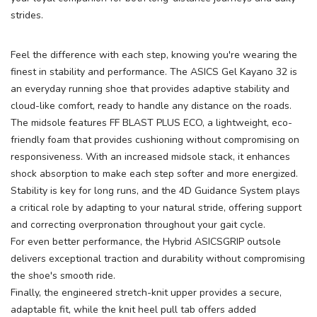
strides.
Feel the difference with each step, knowing you're wearing the
finest in stability and performance. The ASICS Gel Kayano 32 is
an everyday running shoe that provides adaptive stability and
cloud-like comfort, ready to handle any distance on the roads.
The midsole features FF BLAST PLUS ECO, a lightweight, eco-
friendly foam that provides cushioning without compromising on
responsiveness. With an increased midsole stack, it enhances
shock absorption to make each step softer and more energized.
Stability is key for long runs, and the 4D Guidance System plays
a critical role by adapting to your natural stride, offering support
and correcting overpronation throughout your gait cycle.
For even better performance, the Hybrid ASICSGRIP outsole
delivers exceptional traction and durability without compromising
the shoe's smooth ride.
Finally, the engineered stretch-knit upper provides a secure,
adaptable fit, while the knit heel pull tab offers added