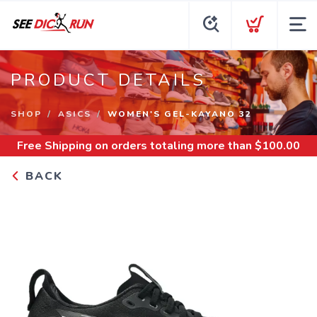
PRODUCT DETAILS
SHOP
ASICS
WOMEN'S GEL-KAYANO 32
Free Shipping
on orders totaling more than $
100.00
BACK