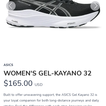
Previous
Next
ASICS
WOMEN'S GEL-KAYANO 32
$165.00
USD
Built to offer unwavering support, the ASICS Gel Kayano 32 is
your loyal companion for both long-distance journeys and daily