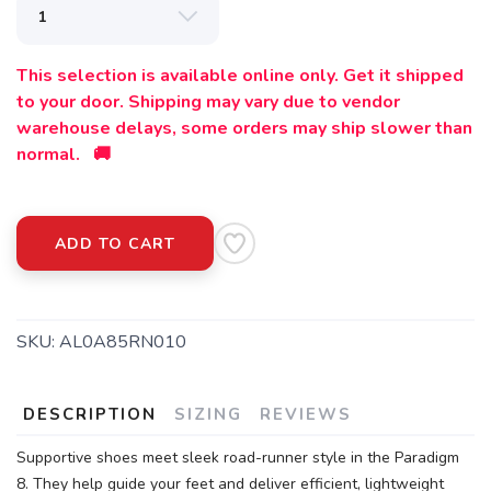
This selection is available online only. Get it shipped
to your door. Shipping may vary due to vendor
warehouse delays, some orders may ship slower than
normal. 🚚
ADD TO CART
SKU:
AL0A85RN010
DESCRIPTION
SIZING
REVIEWS
Supportive shoes meet sleek road-runner style in the Paradigm
8. They help guide your feet and deliver efficient, lightweight