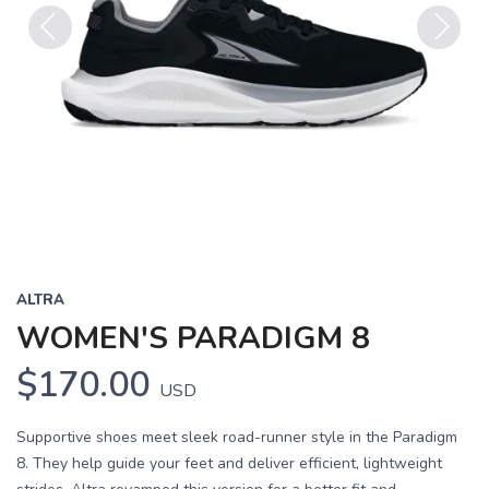
Previous
Next
ALTRA
WOMEN'S PARADIGM 8
$170.00
USD
Supportive shoes meet sleek road-runner style in the Paradigm
8. They help guide your feet and deliver efficient, lightweight