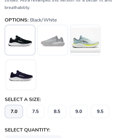
strides. Altra revamped this version for a better fit and
breathability.
OPTIONS:
Black/White
SAVE TO WISHLIST
Please login or sign up to save
items to your wishlist
SELECT A SIZE:
7.0
7.5
8.5
9.0
9.5
SELECT QUANTITY: