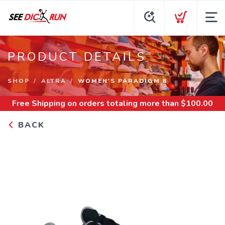
PRODUCT DETAILS
SHOP
ALTRA
WOMEN'S PARADIGM 8
Free Shipping
on orders totaling more than $
100.00
BACK