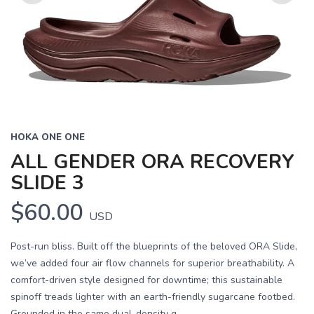
Previous
Next
HOKA ONE ONE
ALL GENDER ORA RECOVERY
SLIDE 3
$60.00
USD
Post-run bliss. Built off the blueprints of the beloved ORA Slide,
we’ve added four air flow channels for superior breathability. A
comfort-driven style designed for downtime; this sustainable
spinoff treads lighter with an earth-friendly sugarcane footbed.
Grounded in the same dual-density g...