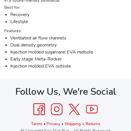
in a future-friendly silhouette.
Best for:
Recovery
Lifestyle
Features:
Ventilated air flow channels
Dual density geometry
Injection molded sugarcane EVA midsole
Early stage Meta-Rocker
Injection molded EVA outsole
Follow Us, We're Social
Terms
•
Privacy
•
Shipping + Returns
© Copyright See Dick Run - All Rights Reserved