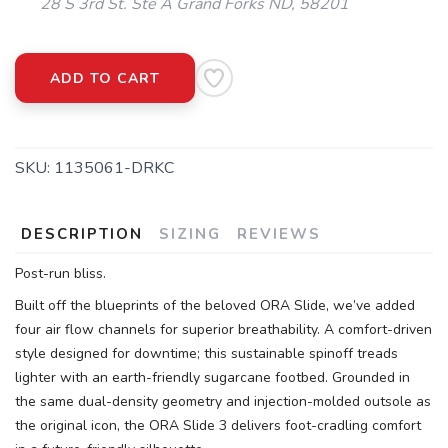
28 S 3rd St. Ste A Grand Forks ND, 58201
ADD TO CART
SKU:
1135061-DRKC
DESCRIPTION
SIZING
REVIEWS
Post-run bliss.
Built off the blueprints of the beloved ORA Slide, we’ve added
four air flow channels for superior breathability. A comfort-driven
style designed for downtime; this sustainable spinoff treads
lighter with an earth-friendly sugarcane footbed. Grounded in
the same dual-density geometry and injection-molded outsole as
the original icon, the ORA Slide 3 delivers foot-cradling comfort