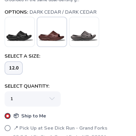
OPTIONS:
DARK CEDAR / DARK CEDAR
SELECT A SIZE:
12.0
SELECT QUANTITY:
SAVE TO WISHLIST
Please login or sign up to save
items to your wishlist
📦 Ship to Me
📍 Pick Up at See Dick Run - Grand Forks