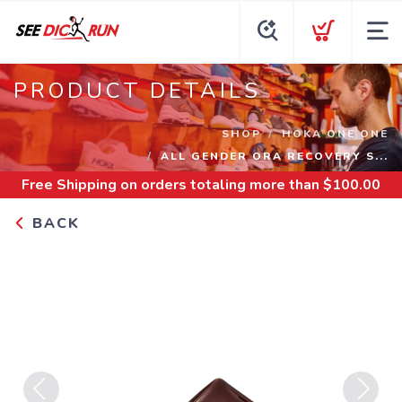
PRODUCT DETAILS
SHOP
HOKA ONE ONE
ALL GENDER ORA RECOVERY S...
Free Shipping
on orders totaling more than $
100.00
BACK