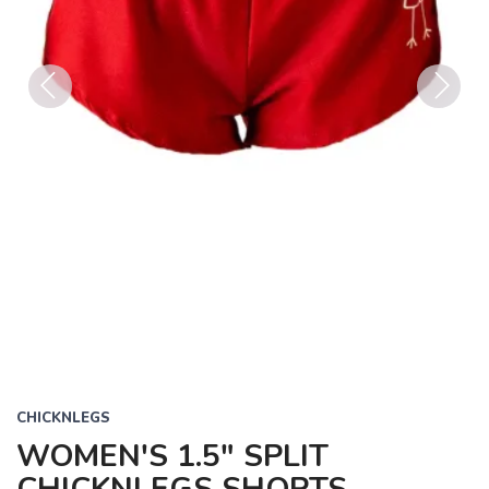
Previous
Next
CHICKNLEGS
WOMEN'S 1.5" SPLIT