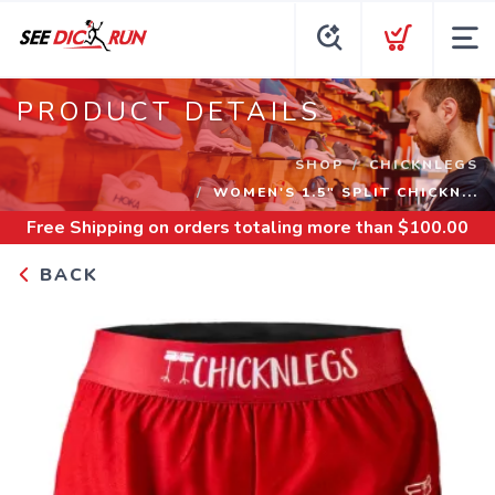
PRODUCT DETAILS
SHOP
CHICKNLEGS
WOMEN'S 1.5" SPLIT CHICKN...
Free Shipping
on orders totaling more than $
100.00
BACK