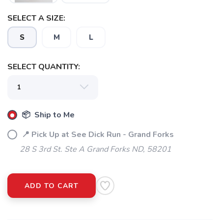
SELECT A SIZE:
S
M
L
SELECT QUANTITY:
📦 Ship to Me
📍 Pick Up at See Dick Run - Grand Forks
28 S 3rd St. Ste A Grand Forks ND, 58201
ADD TO CART