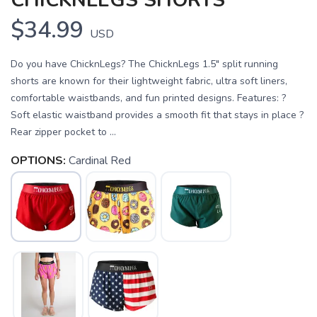
CHICKNLEGS SHORTS
$34.99
USD
Do you have ChicknLegs? The ChicknLegs 1.5" split running
shorts are known for their lightweight fabric, ultra soft liners,
comfortable waistbands, and fun printed designs. Features: ?
Soft elastic waistband provides a smooth fit that stays in place ?
Rear zipper pocket to ...
OPTIONS:
Cardinal Red
SAVE TO WISHLIST
Please login or sign up to save
items to your wishlist