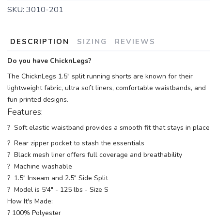
SKU:
3010-201
DESCRIPTION
SIZING
REVIEWS
Do you have ChicknLegs?
The ChicknLegs 1.5" split running shorts are known for their
lightweight fabric, ultra soft liners, comfortable waistbands, and
fun printed designs.
Features:
? Soft elastic waistband provides a smooth fit that stays in place
? Rear zipper pocket to stash the essentials
? Black mesh liner offers full coverage and breathability
? Machine washable
? 1.5" Inseam and 2.5" Side Split
? Model is 5'4" - 125 lbs - Size S
How It's Made:
? 100% Polyester