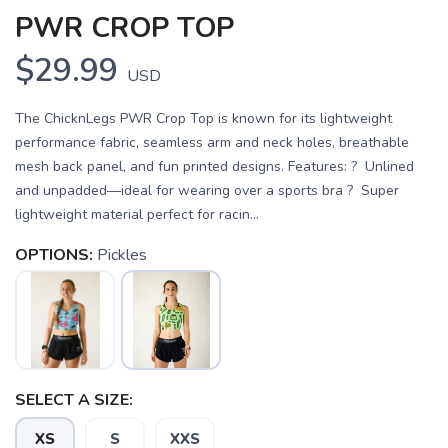
PWR CROP TOP
$29.99
USD
The ChicknLegs PWR Crop Top is known for its lightweight
performance fabric, seamless arm and neck holes, breathable
mesh back panel, and fun printed designs. Features: ? Unlined
and unpadded—ideal for wearing over a sports bra ? Super
lightweight material perfect for racin...
OPTIONS:
Pickles
SELECT A SIZE:
SAVE TO WISHLIST
Please login or sign up to save
items to your wishlist
XS
S
XXS