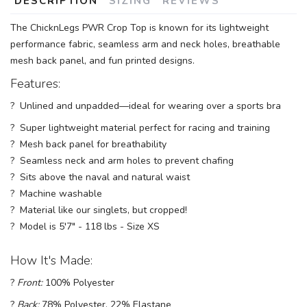
DESCRIPTION
SIZING
REVIEWS
The ChicknLegs PWR Crop Top is known for its lightweight
performance fabric, seamless arm and neck holes, breathable
mesh back panel, and fun printed designs.
Features:
? Unlined and unpadded—ideal for wearing over a sports bra
? Super lightweight material perfect for racing and training
? Mesh back panel for breathability
? Seamless neck and arm holes to prevent chafing
? Sits above the naval and natural waist
? Machine washable
? Material like our singlets, but cropped!
? Model is 5'7" - 118 lbs - Size XS
How It's Made:
?
Front:
100% Polyester
?
Back:
78% Polyester, 22% Elastane