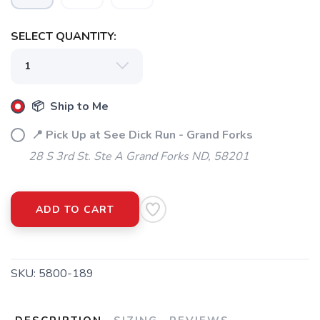
SELECT QUANTITY:
📦 Ship to Me
📍 Pick Up at See Dick Run - Grand Forks
28 S 3rd St. Ste A Grand Forks ND, 58201
ADD TO CART
SKU:
5800-189