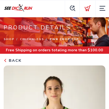
PRODUCT DETAILS
SHOP
CHICKNLEGS
PWR CROP TOP
Free Shipping
on orders totaling more than $
100.00
BACK