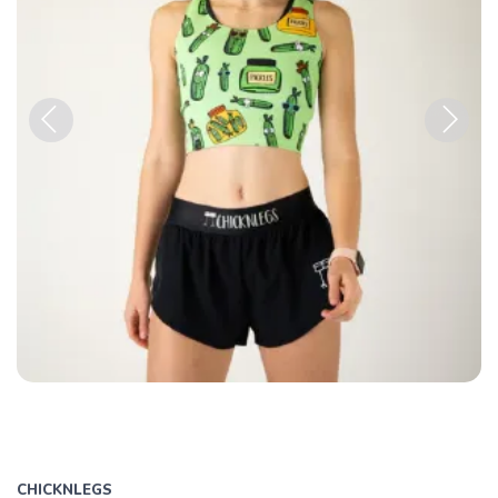
Previous
Next
CHICKNLEGS