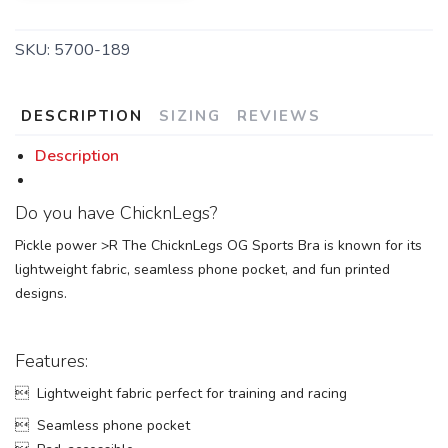
SKU:
5700-189
DESCRIPTION
SIZING
REVIEWS
Description
Do you have ChicknLegs?
Pickle power >R The ChicknLegs OG Sports Bra is known for its
lightweight fabric, seamless phone pocket, and fun printed
designs.
Features:
 Lightweight fabric perfect for training and racing
 Seamless phone pocket