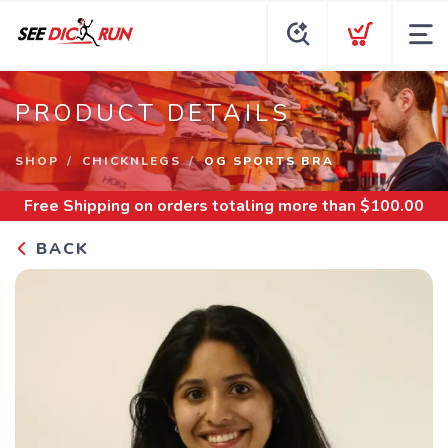
PRODUCT DETAILS
SHOP
CHICKNLEGS
OG SPORTS BRA
Free Shipping
on orders totaling more than $
100.00
BACK