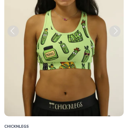
Previous
Next
CHICKNLEGS