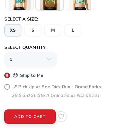
SELECT A SIZE:
XS
S
M
L
SELECT QUANTITY:
📦 Ship to Me
📍 Pick Up at See Dick Run - Grand Forks
28 S 3rd St. Ste A Grand Forks ND, 58201
ADD TO CART