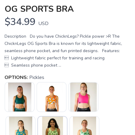
OG SPORTS BRA
$34.99
USD
Description Do you have ChicknLegs? Pickle power >R The
ChicknLegs OG Sports Bra is known for its lightweight fabric,
seamless phone pocket, and fun printed designs. Features:
 Lightweight fabric perfect for training and racing
 Seamless phone pocket ...
OPTIONS:
Pickles
SAVE TO WISHLIST
Please login or sign up to save
items to your wishlist