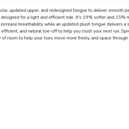
sole, updated upper, and redesigned tongue to deliver smooth per
designed for a light and efficient ride. It’s 19% softer and 15%
crease breathability while an updated plush tongue delivers a so
efficient, and natural toe-off to help you crush your next run. Sp
 of room to help your toes move more freely, and space through 