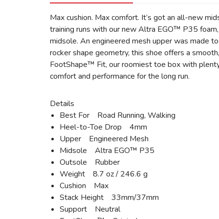
Max cushion. Max comfort. It’s got an all-new mid
training runs with our new Altra EGO™ P35 foam, 
midsole. An engineered mesh upper was made to in
rocker shape geometry, this shoe offers a smooth, 
FootShape™ Fit, our roomiest toe box with plenty
comfort and performance for the long run.
Details
Best For Road Running, Walking
Heel-to-Toe Drop 4mm
Upper Engineered Mesh
Midsole Altra EGO™ P35
Outsole Rubber
Weight 8.7 oz / 246.6 g
Cushion Max
Stack Height 33mm/37mm
Support Neutral