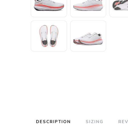
DESCRIPTION
SIZING
RE