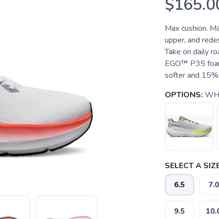
$165.0
Max cushion. Ma
upper, and rede
Take on daily ro
EGO™ P35 foam, 
softer and 15% 
OPTIONS:
WH
SELECT A SIZE
6.5
7.0
9.5
10.