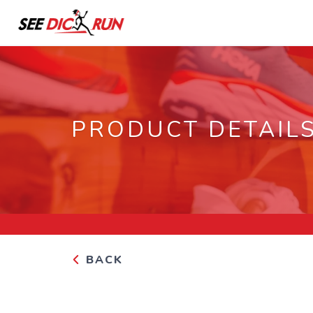
PRODUCT DETAIL
BACK