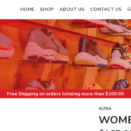
HOME
SHOP
ABOUT US
CONTACT US
G
S
SH
Free Shipping
on orders totaling more than $
100.00
ALTRA
WOME