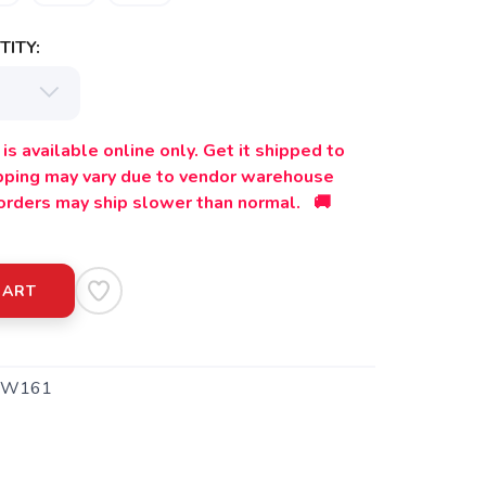
ITY:
is available online only. Get it shipped to
ipping may vary due to vendor warehouse
orders may ship slower than normal. 🚚
CART
TW161