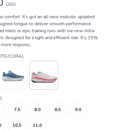
0
USD
x comfort. It’s got an all-new midsole, updated
signed tongue to deliver smooth performance.
ad miles or epic training runs with our new Altra
designed for a light and efficient ride. It’s 19%
more responsi...
ITE/CORAL
:
7.5
8.0
8.5
9.0
0
10.5
11.0