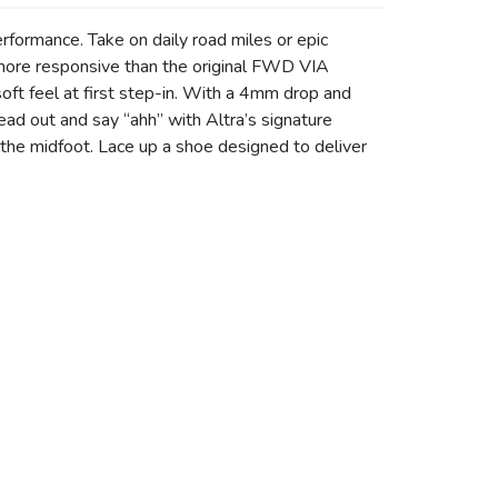
formance. Take on daily road miles or epic
 more responsive than the original FWD VIA
ft feel at first step-in. With a 4mm drop and
read out and say “ahh” with Altra’s signature
the midfoot. Lace up a shoe designed to deliver