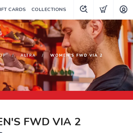
IFT CARDS
COLLECTIONS
OP
ALTRA
WOMEN'S FWD VIA 2
N'S FWD VIA 2