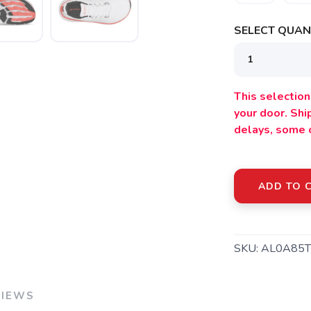
SELECT QUANT
This selection 
your door. Sh
delays, some 
SAVE TO WISHLIST
Please login or sign up to save items to your wishlist
ADD TO 
SKU:
AL0A85
VIEWS