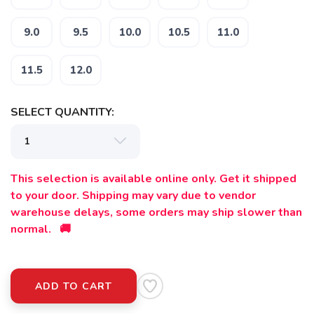
9.0
9.5
10.0
10.5
11.0
11.5
12.0
SAVE TO WISHLIST
Please login or sign up to save
items to your wishlist
SELECT QUANTITY:
This selection is available online only. Get it shipped
to your door. Shipping may vary due to vendor
warehouse delays, some orders may ship slower than
normal. 🚚
ADD TO CART