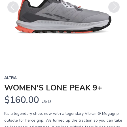
Previous
Next
ALTRA
WOMEN'S LONE PEAK 9+
$160.00
USD
It’s a legendary shoe, now with a legendary Vibram® Megagrip
outsole for fierce grip. We turned up the traction so you can take