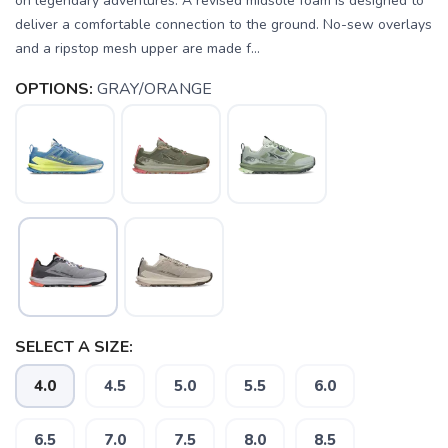
on legendary adventures. A revised midsole foam is designed to
deliver a comfortable connection to the ground. No-sew overlays
and a ripstop mesh upper are made f...
OPTIONS:
GRAY/ORANGE
SELECT A SIZE:
4.0
4.5
5.0
5.5
6.0
6.5
7.0
7.5
8.0
8.5