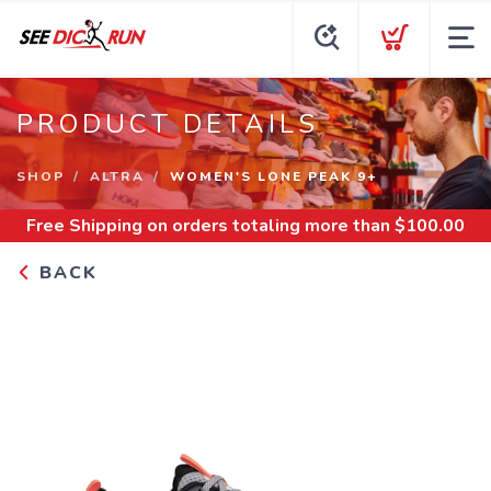
PRODUCT DETAILS
SHOP
ALTRA
WOMEN'S LONE PEAK 9+
Free Shipping
on orders totaling more than $
100.00
BACK