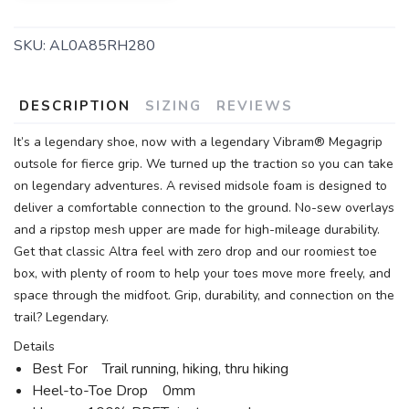
SKU:
AL0A85RH280
DESCRIPTION
SIZING
REVIEWS
It’s a legendary shoe, now with a legendary Vibram® Megagrip
outsole for fierce grip. We turned up the traction so you can take
on legendary adventures. A revised midsole foam is designed to
deliver a comfortable connection to the ground. No-sew overlays
and a ripstop mesh upper are made for high-mileage durability.
Get that classic Altra feel with zero drop and our roomiest toe
box, with plenty of room to help your toes move more freely, and
space through the midfoot. Grip, durability, and connection on the
trail? Legendary.
Details
Best For Trail running, hiking, thru hiking
Heel-to-Toe Drop 0mm