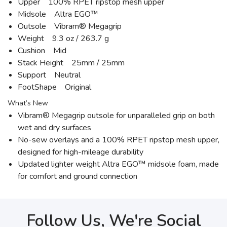
Upper 100% RPET ripstop mesh upper
Midsole Altra EGO™
Outsole Vibram® Megagrip
Weight 9.3 oz / 263.7 g
Cushion Mid
Stack Height 25mm / 25mm
Support Neutral
FootShape Original
What’s New
Vibram® Megagrip outsole for unparalleled grip on both
wet and dry surfaces
No-sew overlays and a 100% RPET ripstop mesh upper,
designed for high-mileage durability
Updated lighter weight Altra EGO™ midsole foam, made
for comfort and ground connection
Follow Us, We're Social