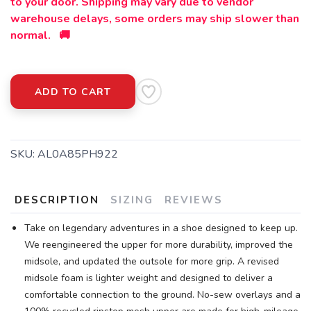
to your door. Shipping may vary due to vendor
warehouse delays, some orders may ship slower than
SAVE TO WISHLIST
Please login or sign up to save
items to your wishlist
normal. 🚚
ADD TO CART
SKU:
AL0A85PH922
DESCRIPTION
SIZING
REVIEWS
Take on legendary adventures in a shoe designed to keep up.
We reengineered the upper for more durability, improved the
midsole, and updated the outsole for more grip. A revised
midsole foam is lighter weight and designed to deliver a
comfortable connection to the ground. No-sew overlays and a