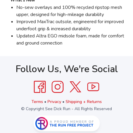
What’s New
No-sew overlays and 100% recycled ripstop mesh
upper, designed for high-mileage durability
Improved MaxTrac outsole, engineered for improved
underfoot grip & increased durability
Updated Altra EGO midsole foam, made for comfort
and ground connection
Follow Us, We're Social
Terms
•
Privacy
•
Shipping + Returns
© Copyright See Dick Run - All Rights Reserved