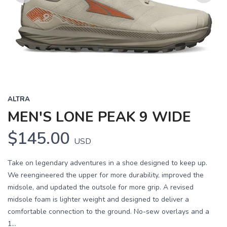
Previous
Next
ALTRA
MEN'S LONE PEAK 9 WIDE
$145.00
USD
Take on legendary adventures in a shoe designed to keep up.
We reengineered the upper for more durability, improved the
midsole, and updated the outsole for more grip. A revised
midsole foam is lighter weight and designed to deliver a
comfortable connection to the ground. No-sew overlays and a
1...