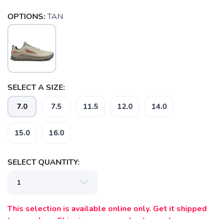
OPTIONS:
TAN
SELECT A SIZE:
7.0
7.5
11.5
12.0
14.0
15.0
16.0
SELECT QUANTITY:
This selection is available online only. Get it shipped