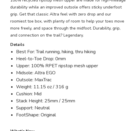
100% recycled ripstop mesh upper are made for high-mileage
durability while an improved outsole offers sticky underfoot
grip. Get that classic Altra feel with zero drop and our
roomiest toe box, with plenty of room to help your toes move
more freely, and space through the midfoot. Durability, grip,
and connection on the trail? Legendary.
Details
Best For: Trail running, hiking, thru hiking
Heel-to-Toe Drop: 0mm
Upper: 100% RPET ripstop mesh upper
Midsole: Altra EGO
Outsole: MaxTrac
Weight: 11.15 oz / 316 g
Cushion: Mid
Stack Height: 25mm / 25mm
Support: Neutral
FootShape: Original