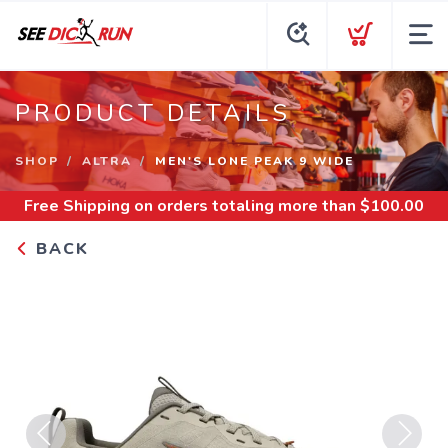
PRODUCT DETAILS
SHOP
ALTRA
MEN'S LONE PEAK 9 WIDE
Free Shipping
on orders totaling more than $
100.00
BACK