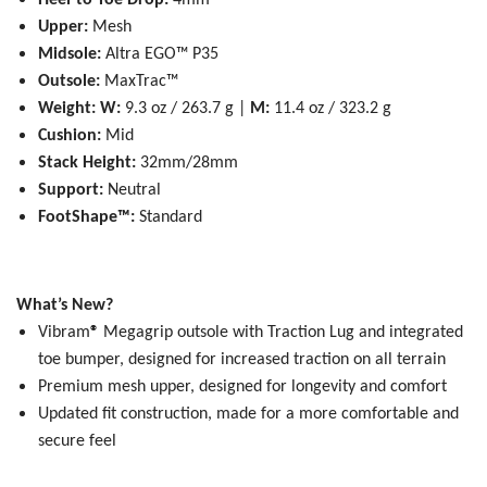
Heel-to-Toe Drop:
4mm
Upper:
Mesh
Midsole:
Altra EGO™ P35
Outsole:
MaxTrac™
Weight:
W:
9.3 oz / 263.7 g |
M:
11.4 oz / 323.2 g
Cushion:
Mid
Stack Height:
32mm/28mm
Support:
Neutral
FootShape™:
Standard
What’s New?
Vibram
®
Megagrip outsole with Traction Lug and integrated
toe bumper, designed for increased traction on all terrain
Premium mesh upper, designed for longevity and comfort
Updated fit construction, made for a more comfortable and
secure feel