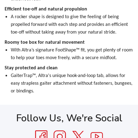
Efficient toe-off and natural propulsion
A rocker shape is designed to give the feeling of being
propelled forward with each step and provides an efficient
toe-off without taking away from your natural stride.
Roomy toe box for natural movement
With Altra’s signature FootShape™ fit, you get plenty of room
to help your toes move freely, with a secure midfoot.
Stay protected and clean
GaiterTrap™, Altra's unique hook-and-loop tab, allows for
easy strapless gaiter attachment without fasteners, bungees,
or bindings.
Follow Us, We're Social