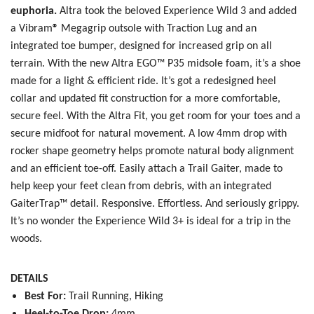
euphoria.
Altra took the beloved Experience Wild 3 and added
a
Vibram
®
Megagrip outsole with Traction Lug and an
integrated toe bumper, designed for increased grip on all
terrain. With the new
Altra EGO™ P35 midsole foam, it’s a shoe
SAVE TO WISHLIST
Please login or sign up to save
items to your wishlist
made for a light & efficient ride. It’s got a redesigned heel
collar and updated fit construction for a more comfortable,
secure feel. With the Altra Fit, you get room for your toes and a
secure midfoot for natural movement. A low 4mm drop with
rocker shape geometry helps promote natural body alignment
and an efficient toe-off. Easily attach a Trail Gaiter, made to
help keep your feet clean from debris, with an integrated
GaiterTrap™ detail. Responsive. Effortless. And seriously grippy.
It’s no wonder the Experience Wild 3+ is ideal for a trip in the
woods.
DETAILS
Best For:
Trail Running, Hiking