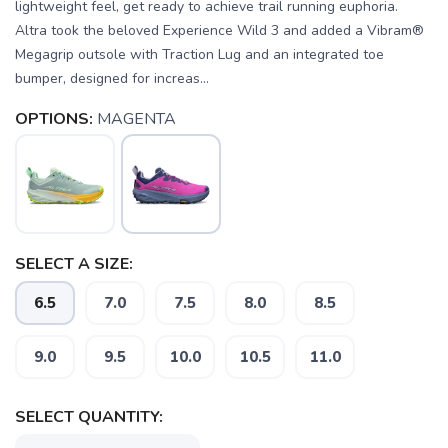
lightweight feel, get ready to achieve trail running euphoria.
Altra took the beloved Experience Wild 3 and added a Vibram®
Megagrip outsole with Traction Lug and an integrated toe
bumper, designed for increas...
OPTIONS:
MAGENTA
SELECT A SIZE:
6.5
7.0
7.5
8.0
8.5
9.0
9.5
10.0
10.5
11.0
SELECT QUANTITY: