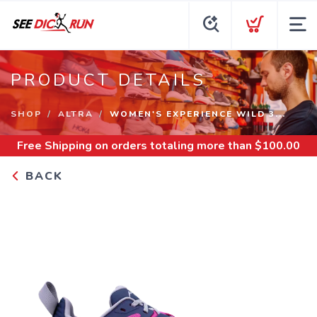
PRODUCT DETAILS
SHOP
ALTRA
WOMEN'S EXPERIENCE WILD 3...
Free Shipping
on orders totaling more than $
100.00
BACK