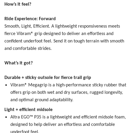
How’s it feel?
Ride Experience: Forward
Smooth, Light, Efficient.
A lightweight responsiveness meets
fierce Vibram® grip designed to deliver an effortless and
confident underfoot feel. Send it on tough terrain with smooth
and comfortable strides.
What’s it got?
Durable + sticky outsole for fierce trail grip
Vibram® Megagrip is a high-performance sticky rubber that
offers grip on both wet and dry surfaces, rugged longevity,
and optimal ground adaptability.
Light + efficient midsole
Altra EGO™ P35 is a lightweight and efficient midsole foam,
designed to help deliver an effortless and comfortable
underfoot feel.