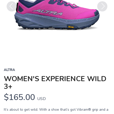
Previous
Next
ALTRA
WOMEN'S EXPERIENCE WILD
3+
$165.00
USD
It’s about to get wild. With a shoe that’s got Vibram® grip and a