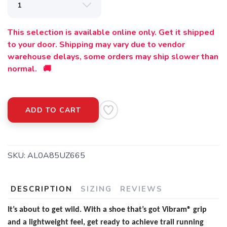
This selection is available online only. Get it shipped
to your door. Shipping may vary due to vendor
warehouse delays, some orders may ship slower than
normal. 🚚
ADD TO CART
SKU:
AL0A85UZ665
DESCRIPTION
SIZING
REVIEWS
It’s about to get wild. With a shoe that’s got Vibram® grip
and a lightweight feel, get ready to achieve trail running