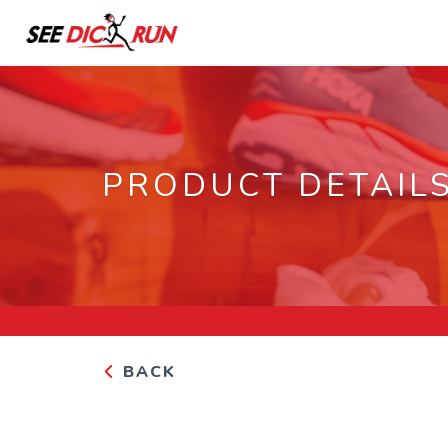
PRODUCT DETAIL
BACK