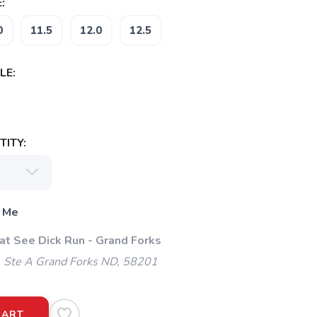
:
0
11.5
12.0
12.5
LE:
ITY:
 Me
at See Dick Run - Grand Forks
. Ste A Grand Forks ND, 58201
CART