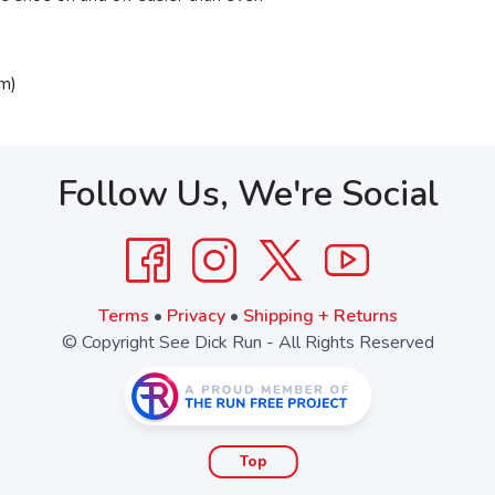
m)
Follow Us, We're Social
Terms
•
Privacy
•
Shipping + Returns
© Copyright See Dick Run - All Rights Reserved
Top