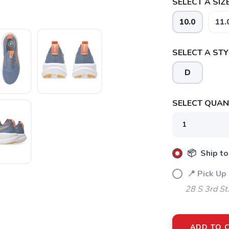
SELECT A SIZE
10.0
11.
SELECT A STY
D
SELECT QUANT
📦 Ship to
📍 Pick Up 
28 S 3rd St
ADD TO 