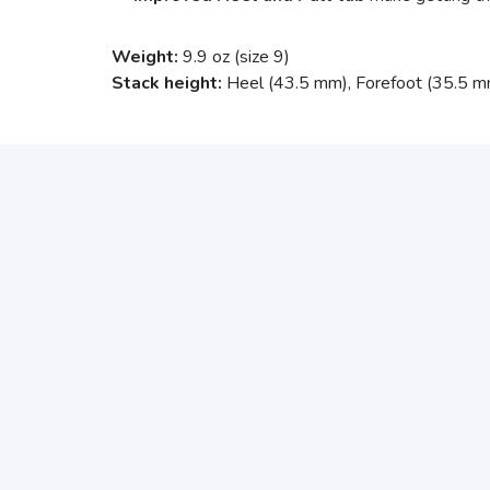
Weight:
9.9 oz (size 9)
Stack height:
Heel (43.5 mm), Forefoot (35.5 m