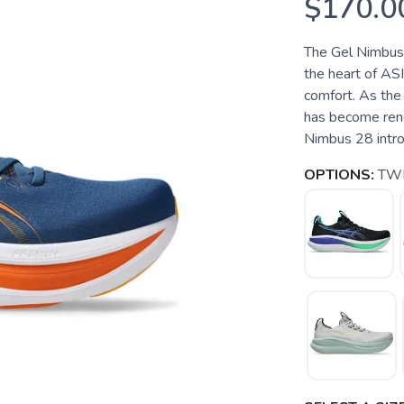
$170.0
The Gel Nimbus 2
the heart of ASI
comfort. As the 
has become reno
Nimbus 28 introd
OPTIONS:
TWI