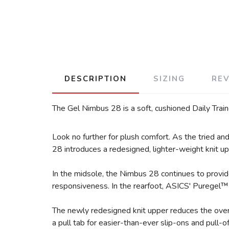
DESCRIPTION
SIZING
RE
The Gel Nimbus 28 is a soft, cushioned Daily Train
Look no further for plush comfort. As the tried a
28 introduces a redesigned, lighter-weight knit upp
In the midsole, the Nimbus 28 continues to provi
responsiveness. In the rearfoot, ASICS' Puregel™ 
The newly redesigned knit upper reduces the overa
a pull tab for easier-than-ever slip-ons and pull-