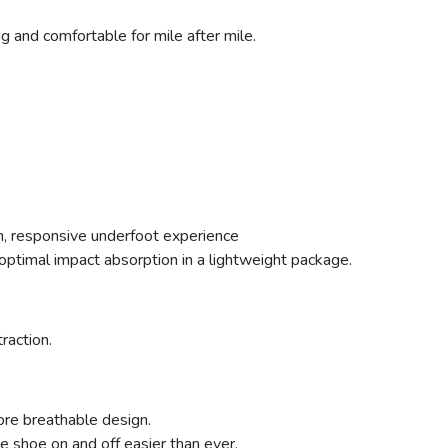
ng and comfortable for mile after mile.
ush, responsive underfoot experience
ptimal impact absorption in a lightweight package.
traction.
ore breathable design.
 shoe on and off easier than ever.