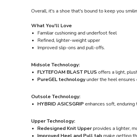
Overall, it's a shoe that's bound to keep you smili
What You'll Love
Familiar cushioning and underfoot feel
Refined, lighter-weight upper
Improved slip-ons and pull-offs.
Midsole Technology:
FLYTEFOAM BLAST PLUS
offers a light, pl
PureGEL technology
under the heel ensures o
Outsole Technology:
HYBRID ASICSGRIP
enhances soft, enduring 
Upper Technology:
Redesigned Knit Upper
provides a lighter, m
Improved Heel and Pull tab
make getting the