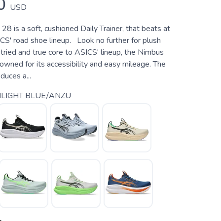
0
USD
8 is a soft, cushioned Daily Trainer, that beats at
CS' road shoe lineup. Look no further for plush
tried and true core to ASICS' lineup, the Nimbus
wned for its accessibility and easy mileage. The
uces a...
LIGHT BLUE/ANZU