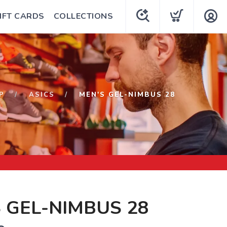
IFT CARDS
COLLECTIONS
P
ASICS
MEN'S GEL-NIMBUS 28
 GEL-NIMBUS 28