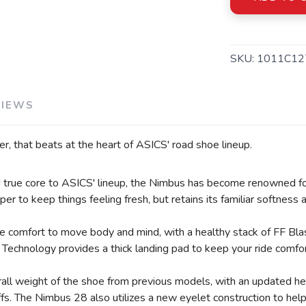
SAVE TO WISHLIST
Please login or sign up to save items to your wishlist
SKU:
1011C12
VIEWS
er, that beats at the heart of ASICS' road shoe lineup.
nd true core to ASICS' lineup, the Nimbus has become renowned fo
er to keep things feeling fresh, but retains its familiar softness
de comfort to move body and mind, with a healthy stack of FF Bl
Technology provides a thick landing pad to keep your ride comfor
ll weight of the shoe from previous models, with an updated heel
offs. The Nimbus 28 also utilizes a new eyelet construction to he