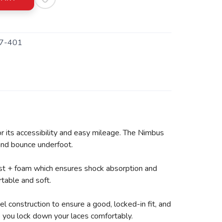
7-401
r its accessibility and easy mileage. The Nimbus
 and bounce underfoot.
ast + foam which ensures shock absorption and
table and soft.
 construction to ensure a good, locked-in fit, and
lp you lock down your laces comfortably.