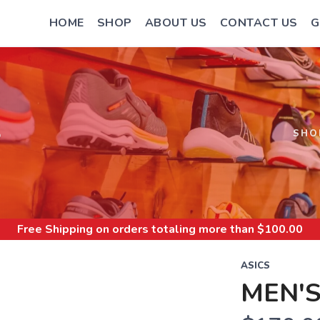
HOME
SHOP
ABOUT US
CONTACT US
G
S
SHO
Free Shipping
on orders totaling more than $
100.00
ASICS
MEN'S