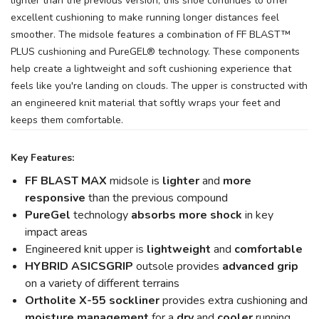
lighter than the previous version, this shoe continues to offer
excellent cushioning to make running longer distances feel
smoother. The midsole features a combination of FF BLAST™
PLUS cushioning and PureGEL® technology. These components
help create a lightweight and soft cushioning experience that
feels like you're landing on clouds. The upper is constructed with
an engineered knit material that softly wraps your feet and
keeps them comfortable.
Key Features:
FF BLAST MAX
midsole is
lighter
and
more
responsive
than the previous compound
PureGel
technology
absorbs more shock
in key
impact areas
Engineered knit upper is
lightweight
and
comfortable
HYBRID ASICSGRIP
outsole provides
advanced grip
on a variety of different terrains
Ortholite X-55 sockliner
provides extra cushioning and
moisture management
for a
dry
and
cooler
running