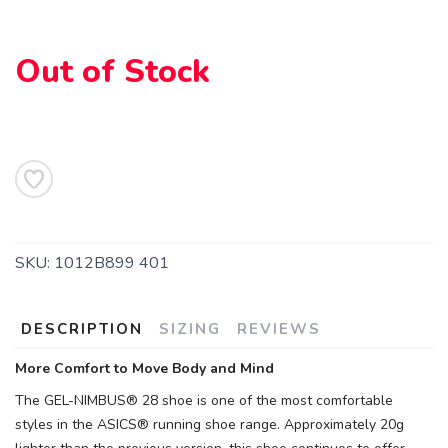
Out of Stock
SAVE TO WISHLIST
Please login or sign up to save
items to your wishlist
SKU:
1012B899 401
DESCRIPTION
SIZING
REVIEWS
More Comfort to Move Body and Mind
The GEL-NIMBUS® 28 shoe is one of the most comfortable
styles in the ASICS® running shoe range. Approximately 20g