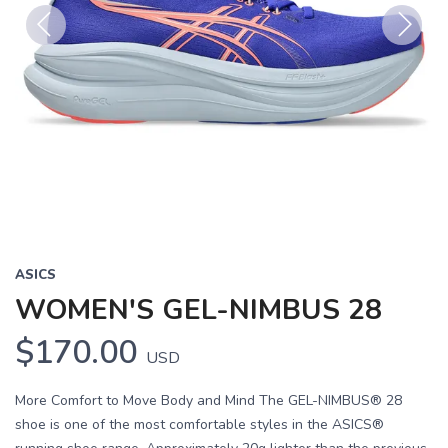
Previous
Next
ASICS
WOMEN'S GEL-NIMBUS 28
$170.00
USD
More Comfort to Move Body and Mind The GEL-NIMBUS® 28
shoe is one of the most comfortable styles in the ASICS®