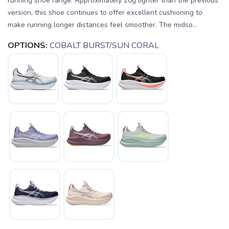
running shoe range. Approximately 20g lighter than the previous
version, this shoe continues to offer excellent cushioning to
make running longer distances feel smoother. The midso...
OPTIONS:
COBALT BURST/SUN CORAL