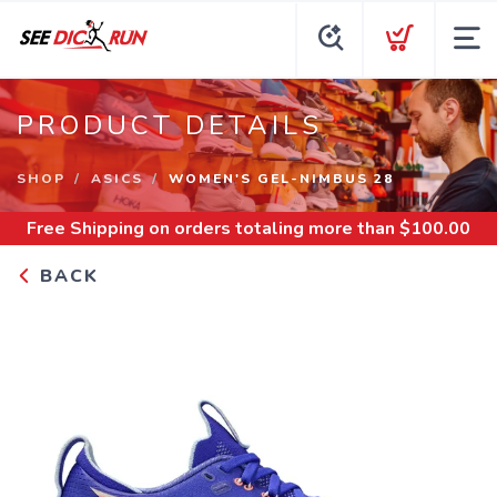
PRODUCT DETAILS
SHOP
ASICS
WOMEN'S GEL-NIMBUS 28
Free Shipping
on orders totaling more than $
100.00
BACK