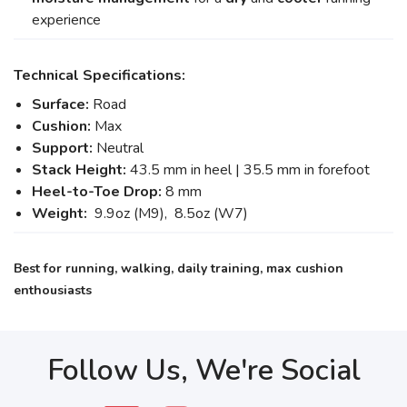
experience
Technical Specifications:
Surface:
Road
Cushion:
Max
Support:
Neutral
Stack Height:
43.5 mm in heel | 35.5 mm in forefoot
Heel-to-Toe Drop:
8 mm
Weight:
9.9oz (M9), 8.5oz (W7)
Best for running, walking, daily training, max cushion
enthousiasts
Follow Us, We're Social